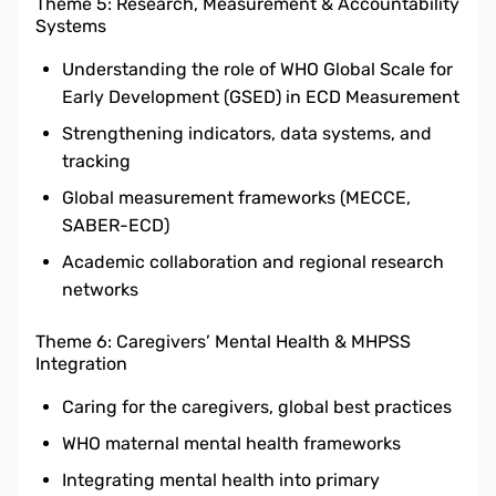
Theme 5: Research, Measurement & Accountability
Systems
Understanding the role of WHO Global Scale for
Early Development (GSED) in ECD Measurement
Strengthening indicators, data systems, and
tracking
Global measurement frameworks (MECCE,
SABER-ECD)
Academic collaboration and regional research
networks
Theme 6: Caregivers’ Mental Health & MHPSS
Integration
Caring for the caregivers, global best practices
WHO maternal mental health frameworks
Integrating mental health into primary