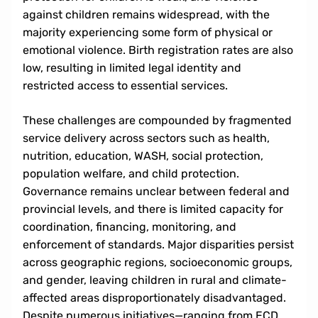
against children remains widespread, with the
majority experiencing some form of physical or
emotional violence. Birth registration rates are also
low, resulting in limited legal identity and
restricted access to essential services.
These challenges are compounded by fragmented
service delivery across sectors such as health,
nutrition, education, WASH, social protection,
population welfare, and child protection.
Governance remains unclear between federal and
provincial levels, and there is limited capacity for
coordination, financing, monitoring, and
enforcement of standards. Major disparities persist
across geographic regions, socioeconomic groups,
and gender, leaving children in rural and climate-
affected areas disproportionately disadvantaged.
Despite numerous initiatives—ranging from ECD