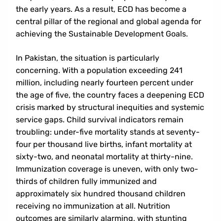
the early years. As a result, ECD has become a
central pillar of the regional and global agenda for
achieving the Sustainable Development Goals.
In Pakistan, the situation is particularly
concerning. With a population exceeding 241
ABOUT
million, including nearly fourteen percent under
the age of five, the country faces a deepening ECD
Background
crisis marked by structural inequities and systemic
service gaps. Child survival indicators remain
Goals And Objectives
troubling: under-five mortality stands at seventy-
Themes
four per thousand live births, infant mortality at
sixty-two, and neonatal mortality at thirty-nine.
Immunization coverage is uneven, with only two-
thirds of children fully immunized and
approximately six hundred thousand children
receiving no immunization at all. Nutrition
outcomes are similarly alarming, with stunting