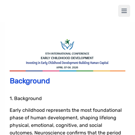
Background
1. Background
Early childhood represents the most foundational
phase of human development, shaping lifelong
physical, emotional, cognitive, and social
outcomes. Neuroscience confirms that the period