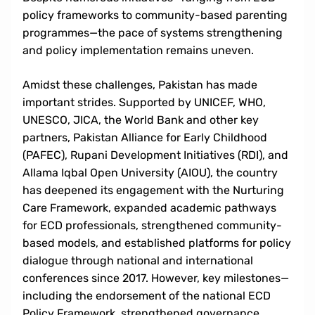
policy frameworks to community-based parenting
programmes—the pace of systems strengthening
and policy implementation remains uneven.
Amidst these challenges, Pakistan has made
important strides. Supported by UNICEF, WHO,
UNESCO, JICA, the World Bank and other key
partners, Pakistan Alliance for Early Childhood
(PAFEC), Rupani Development Initiatives (RDI), and
Allama Iqbal Open University (AIOU), the country
has deepened its engagement with the Nurturing
Care Framework, expanded academic pathways
for ECD professionals, strengthened community-
based models, and established platforms for policy
dialogue through national and international
conferences since 2017. However, key milestones—
including the endorsement of the national ECD
Policy Framework, strengthened governance