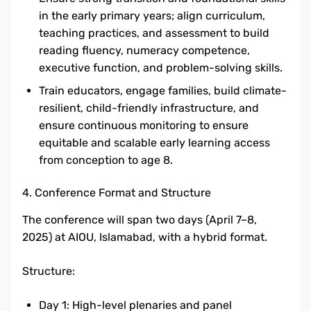
in the early primary years; align curriculum,
teaching practices, and assessment to build
reading fluency, numeracy competence,
executive function, and problem-solving skills.
Train educators, engage families, build climate-
resilient, child-friendly infrastructure, and
ensure continuous monitoring to ensure
equitable and scalable early learning access
from conception to age 8.
4. Conference Format and Structure
The conference will span two days (April 7–8,
2025) at AIOU, Islamabad, with a hybrid format.
Structure:
Day 1: High-level plenaries and panel