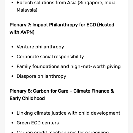
EdTech solutions from Asia (Singapore, India,
Malaysia)
Plenary 7: Impact Philanthropy for ECD (Hosted
with AVPN)
Venture philanthropy
Corporate social responsibility
Family foundations and high-net-worth giving
Diaspora philanthropy
Plenary 8: Carbon for Care – Climate Finance &
Early Childhood
Linking climate justice with child development
Green ECD centers
Carbon credit mechanisms for caregiving