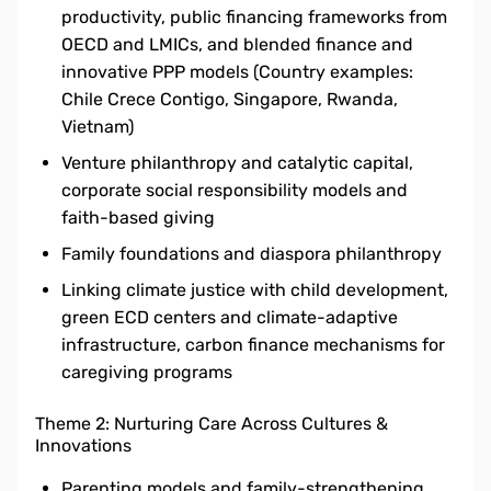
productivity, public financing frameworks from
OECD and LMICs, and blended finance and
innovative PPP models (Country examples:
Chile Crece Contigo, Singapore, Rwanda,
Vietnam)
Venture philanthropy and catalytic capital,
corporate social responsibility models and
faith-based giving
Family foundations and diaspora philanthropy
Linking climate justice with child development,
green ECD centers and climate-adaptive
infrastructure, carbon finance mechanisms for
caregiving programs
Theme 2: Nurturing Care Across Cultures &
Innovations
Parenting models and family-strengthening