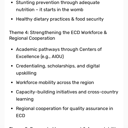
Stunting prevention through adequate
nutrition – it starts in the womb
Healthy dietary practices & food security
Theme 4: Strengthening the ECD Workforce &
Regional Cooperation
Academic pathways through Centers of
Excellence (e.g., AIOU)
Credentialing, scholarships, and digital
upskilling
Workforce mobility across the region
Capacity-building initiatives and cross-country
learning
Regional cooperation for quality assurance in
ECD