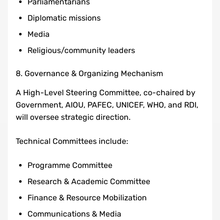
Parliamentarians
Diplomatic missions
Media
Religious/community leaders
8. Governance & Organizing Mechanism
A High-Level Steering Committee, co-chaired by
Government, AIOU, PAFEC, UNICEF, WHO, and RDI,
will oversee strategic direction.
Technical Committees include:
Programme Committee
Research & Academic Committee
Finance & Resource Mobilization
Communications & Media