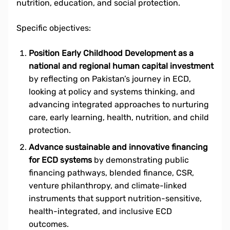
nutrition, education, and social protection.
Specific objectives:
Position Early Childhood Development as a
national and regional human capital investment
by reflecting on Pakistan’s journey in ECD,
looking at policy and systems thinking, and
advancing integrated approaches to nurturing
care, early learning, health, nutrition, and child
protection.
Advance sustainable and innovative financing
for ECD systems
by demonstrating public
financing pathways, blended finance, CSR,
venture philanthropy, and climate-linked
instruments that support nutrition-sensitive,
health-integrated, and inclusive ECD
outcomes.