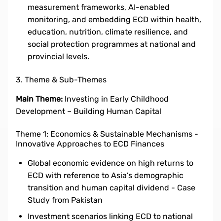
measurement frameworks, AI-enabled
monitoring, and embedding ECD within health,
education, nutrition, climate resilience, and
social protection programmes at national and
provincial levels.
3. Theme & Sub-Themes
Main Theme:
Investing in Early Childhood
Development – Building Human Capital
Theme 1: Economics & Sustainable Mechanisms -
Innovative Approaches to ECD Finances
Global economic evidence on high returns to
ECD with reference to Asia’s demographic
transition and human capital dividend - Case
Study from Pakistan
Investment scenarios linking ECD to national