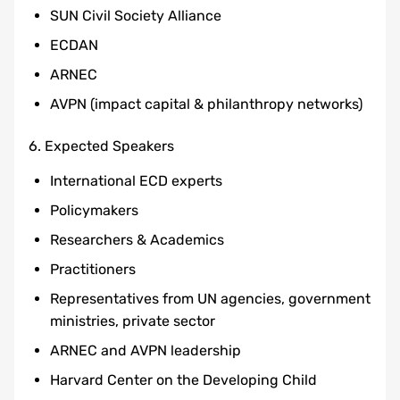
SUN Civil Society Alliance
ECDAN
ARNEC
AVPN (impact capital & philanthropy networks)
6. Expected Speakers
International ECD experts
Policymakers
Researchers & Academics
Practitioners
Representatives from UN agencies, government
ministries, private sector
ARNEC and AVPN leadership
Harvard Center on the Developing Child