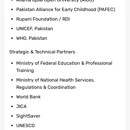
Pakistan Alliance for Early Childhood (PAFEC)
Rupani Foundation / RDI
UNICEF, Pakistan
WHO, Pakistan
Strategic & Technical Partners
Ministry of Federal Education & Professional
Training
Ministry of National Health Services,
Regulations & Coordination
World Bank
JICA
SightSaver
UNESCO