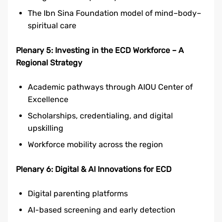
The Ibn Sina Foundation model of mind–body–
spiritual care
Plenary 5: Investing in the ECD Workforce – A
Regional Strategy
Academic pathways through AIOU Center of
Excellence
Scholarships, credentialing, and digital
upskilling
Workforce mobility across the region
Plenary 6: Digital & AI Innovations for ECD
Digital parenting platforms
AI-based screening and early detection