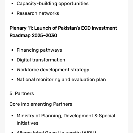
Capacity-building opportunities
Research networks
Plenary 11: Launch of Pakistan’s ECD Investment
Roadmap 2025–2030
Financing pathways
Digital transformation
Workforce development strategy
National monitoring and evaluation plan
5. Partners
Core Implementing Partners
Ministry of Planning, Development & Special
Initiatives
Allama Iqbal Open University (AIOU)