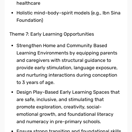
healthcare
Holistic mind–body–spirit models (e.g., Ibn Sina
Foundation)
Theme 7: Early Learning Opportunities
Strengthen Home and Community Based
Learning Environments by equipping parents
and caregivers with structural guidance to
provide early stimulation, language exposure,
and nurturing interactions during conception
to 3 years of age.
Design Play-Based Early Learning Spaces that
are safe, inclusive, and stimulating that
promote exploration, creativity, social-
emotional growth, and foundational literacy
and numeracy in pre-primary schools.
Ensure strong transition and foundational skills