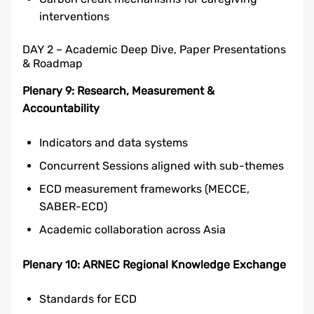
interventions
DAY 2 – Academic Deep Dive, Paper Presentations
& Roadmap
Plenary 9: Research, Measurement &
Accountability
Indicators and data systems
Concurrent Sessions aligned with sub-themes
ECD measurement frameworks (MECCE,
SABER-ECD)
Academic collaboration across Asia
Plenary 10: ARNEC Regional Knowledge Exchange
Standards for ECD