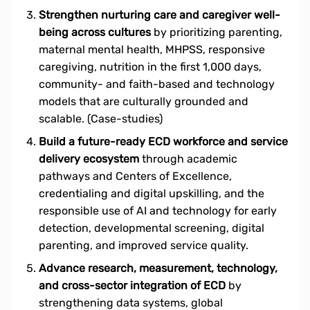
Strengthen nurturing care and caregiver well-
being across cultures
by prioritizing parenting,
maternal mental health, MHPSS, responsive
caregiving, nutrition in the first 1,000 days,
community- and faith-based and technology
models that are culturally grounded and
scalable. (Case-studies)
Build a future-ready ECD workforce and service
delivery ecosystem
through academic
pathways and Centers of Excellence,
credentialing and digital upskilling, and the
responsible use of AI and technology for early
detection, developmental screening, digital
parenting, and improved service quality.
Advance research, measurement, technology,
and cross-sector integration of ECD
by
strengthening data systems, global