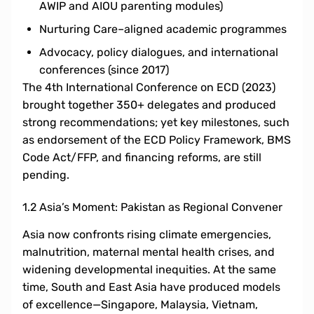
AWIP and AIOU parenting modules)
Nurturing Care–aligned academic programmes
Advocacy, policy dialogues, and international
conferences (since 2017)
The 4th International Conference on ECD (2023)
brought together 350+ delegates and produced
strong recommendations; yet key milestones, such
as endorsement of the ECD Policy Framework, BMS
Code Act/FFP, and financing reforms, are still
pending.
1.2 Asia’s Moment: Pakistan as Regional Convener
Asia now confronts rising climate emergencies,
malnutrition, maternal mental health crises, and
widening developmental inequities. At the same
time, South and East Asia have produced models
of excellence—Singapore, Malaysia, Vietnam,