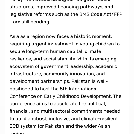
structures, improved financing pathways, and
legislative reforms such as the BMS Code Act/FFP
—are still pending.
Asia as a region now faces a historic moment,
requiring urgent investment in young children to
secure long-term human capital, climate
resilience, and social stability. With its emerging
ecosystem of government leadership, academic
infrastructure, community innovation, and
development partnerships, Pakistan is well-
positioned to host the 5th International
Conference on Early Childhood Development. The
conference aims to accelerate the political,
financial, and multisectoral commitments needed
to build a robust, inclusive, and climate-resilient
ECD system for Pakistan and the wider Asian
region.