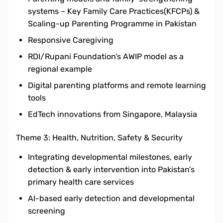
systems – Key Family Care Practices(KFCPs) &
Scaling-up Parenting Programme in Pakistan
Responsive Caregiving
RDI/Rupani Foundation’s AWIP model as a
regional example
Digital parenting platforms and remote learning
tools
EdTech innovations from Singapore, Malaysia
Theme 3: Health, Nutrition, Safety & Security
Integrating developmental milestones, early
detection & early intervention into Pakistan’s
primary health care services
AI-based early detection and developmental
screening