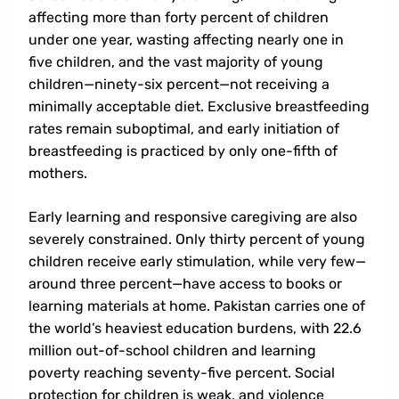
affecting more than forty percent of children
under one year, wasting affecting nearly one in
five children, and the vast majority of young
children—ninety-six percent—not receiving a
minimally acceptable diet. Exclusive breastfeeding
rates remain suboptimal, and early initiation of
breastfeeding is practiced by only one-fifth of
mothers.
Email: Iced2026@aiou.edu.pk
Early learning and responsive caregiving are also
Register
severely constrained. Only thirty percent of young
children receive early stimulation, while very few—
Abstract Submission
around three percent—have access to books or
learning materials at home. Pakistan carries one of
the world’s heaviest education burdens, with 22.6
million out-of-school children and learning
poverty reaching seventy-five percent. Social
protection for children is weak, and violence