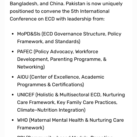
Bangladesh, and China. Pakistan is now uniquely
positioned to convene the 5th International
Conference on ECD with leadership from:
MoPD&SIs (ECD Governance Structure, Policy
Framework, and Standards)
PAFEC (Policy Advocacy, Workforce
Development, Parenting Programme, &
Networking)
AIOU (Center of Excellence, Academic
Programmes & Certifications)
UNICEF (Holistic & Multisectoral ECD, Nurturing
Care Framework, Key Family Care Practices,
Climate–Nutrition Integration)
WHO (Maternal Mental Health & Nurturing Care
Framework)