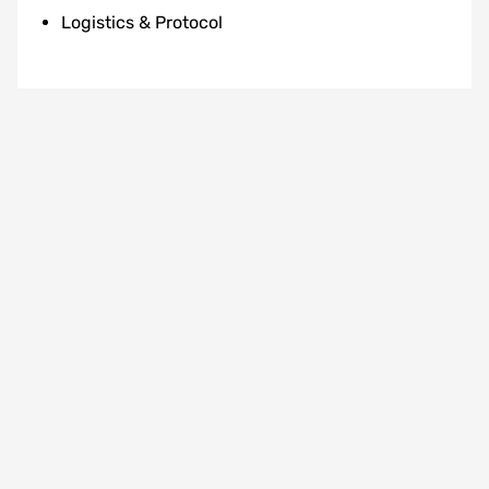
Logistics & Protocol