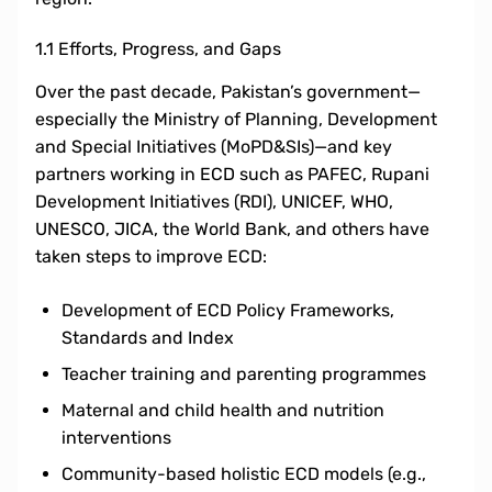
1.1 Efforts, Progress, and Gaps
Over the past decade, Pakistan’s government—
especially the Ministry of Planning, Development
and Special Initiatives (MoPD&SIs)—and key
partners working in ECD such as PAFEC, Rupani
Development Initiatives (RDI), UNICEF, WHO,
UNESCO, JICA, the World Bank, and others have
taken steps to improve ECD:
Development of ECD Policy Frameworks,
Standards and Index
Teacher training and parenting programmes
Maternal and child health and nutrition
interventions
Community-based holistic ECD models (e.g.,