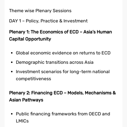
Theme wise Plenary Sessions
DAY 1 – Policy, Practice & Investment
Plenary 1: The Economics of ECD – Asia’s Human
Capital Opportunity
Global economic evidence on returns to ECD
Demographic transitions across Asia
Investment scenarios for long-term national
competitiveness
Plenary 2: Financing ECD – Models, Mechanisms &
Asian Pathways
Public financing frameworks from OECD and
LMICs