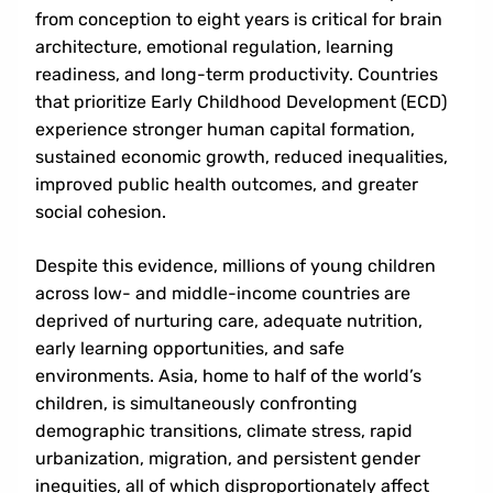
from conception to eight years is critical for brain
architecture, emotional regulation, learning
readiness, and long-term productivity. Countries
that prioritize Early Childhood Development (ECD)
experience stronger human capital formation,
sustained economic growth, reduced inequalities,
improved public health outcomes, and greater
social cohesion.
Despite this evidence, millions of young children
across low- and middle-income countries are
deprived of nurturing care, adequate nutrition,
early learning opportunities, and safe
environments. Asia, home to half of the world’s
children, is simultaneously confronting
demographic transitions, climate stress, rapid
urbanization, migration, and persistent gender
inequities, all of which disproportionately affect