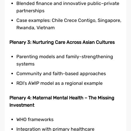
Blended finance and innovative public–private
partnerships
Case examples: Chile Crece Contigo, Singapore,
Rwanda, Vietnam
Plenary 3: Nurturing Care Across Asian Cultures
Parenting models and family-strengthening
systems
Community and faith-based approaches
RDI’s AWIP model as a regional example
Plenary 4: Maternal Mental Health – The Missing
Investment
WHO frameworks
Integration with primary healthcare