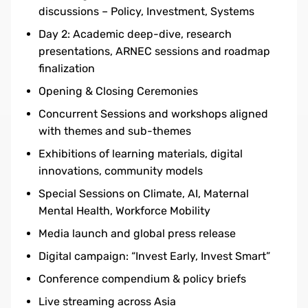
discussions – Policy, Investment, Systems
Day 2: Academic deep-dive, research
presentations, ARNEC sessions and roadmap
finalization
Opening & Closing Ceremonies
Concurrent Sessions and workshops aligned
with themes and sub-themes
Exhibitions of learning materials, digital
innovations, community models
Special Sessions on Climate, AI, Maternal
Mental Health, Workforce Mobility
Media launch and global press release
Digital campaign: “Invest Early, Invest Smart”
Conference compendium & policy briefs
Live streaming across Asia