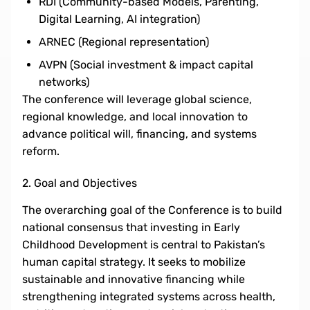
RDI (Community-based Models, Parenting,
Digital Learning, AI integration)
ARNEC (Regional representation)
AVPN (Social investment & impact capital
networks)
The conference will leverage global science,
regional knowledge, and local innovation to
advance political will, financing, and systems
reform.
2. Goal and Objectives
The overarching goal of the Conference is to build
national consensus that investing in Early
Childhood Development is central to Pakistan’s
human capital strategy. It seeks to mobilize
sustainable and innovative financing while
strengthening integrated systems across health,