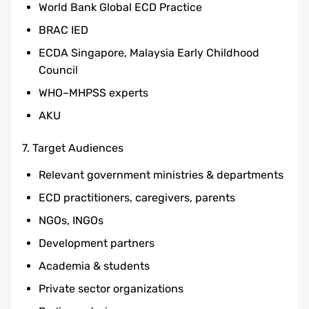
World Bank Global ECD Practice
BRAC IED
ECDA Singapore, Malaysia Early Childhood
Council
WHO–MHPSS experts
AKU
7. Target Audiences
Relevant government ministries & departments
ECD practitioners, caregivers, parents
NGOs, INGOs
Development partners
Academia & students
Private sector organizations